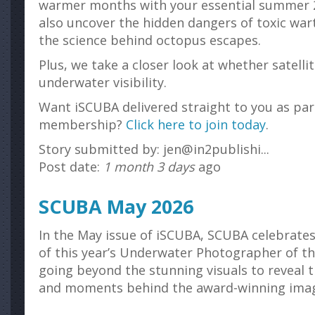
warmer months with your essential summer 20
also uncover the hidden dangers of toxic wa
the science behind octopus escapes.
Plus, we take a closer look at whether satelli
underwater visibility.
Want iSCUBA delivered straight to you as par
membership?
Click here to join today
.
Story submitted by: jen@in2publishi...
Post date:
1 month 3 days
ago
SCUBA May 2026
In the May issue of iSCUBA, SCUBA celebrate
of this year’s Underwater Photographer of t
going beyond the stunning visuals to reveal t
and moments behind the award-winning ima