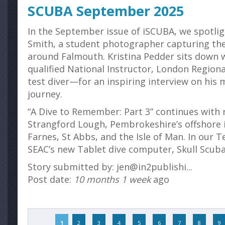
SCUBA September 2025
In the September issue of iSCUBA, we spotligh
Smith, a student photographer capturing the
around Falmouth. Kristina Pedder sits down 
qualified National Instructor, London Region
test diver—for an inspiring interview on his 
journey.
“A Dive to Remember: Part 3” continues with 
Strangford Lough, Pembrokeshire’s offshore i
Farnes, St Abbs, and the Isle of Man. In our T
SEAC’s new Tablet dive computer, Skull Scuba’s
Story submitted by: jen@in2publishi...
Post date:
10 months 1 week
ago
Pages
1
2
3
4
5
6
7
8
9