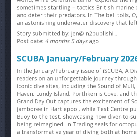
sometimes startling – tactics British marine 
and deter their predators. In The bell tolls, 
an astonishing underwater discovery that left
Story submitted by: jen@in2publishi...
Post date:
4 months 5 days
ago
SCUBA January/February 202
In the January/February issue of iSCUBA, A 
readers on an unforgettable journey through
iconic dive sites, including the Sound of Mull,
Haven, Lundy Island, Porthkerris Cove, and th
Grand Day Out captures the excitement of Sou
jamboree in Hartlepool, while Test Centre p
Buoy to the test, showcasing how diver-to-s
being reimagined. In Trading seals for octopu
a transformative year of diving both at home 