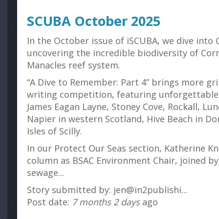
SCUBA October 2025
In the October issue of iSCUBA, we dive into C
uncovering the incredible biodiversity of Cor
Manacles reef system.
“A Dive to Remember: Part 4” brings more gr
writing competition, featuring unforgettable
James Eagan Layne, Stoney Cove, Rockall, Lun
Napier in western Scotland, Hive Beach in Do
Isles of Scilly.
In our Protect Our Seas section, Katherine Kn
column as BSAC Environment Chair, joined by
sewage...
Story submitted by: jen@in2publishi...
Post date:
7 months 2 days
ago