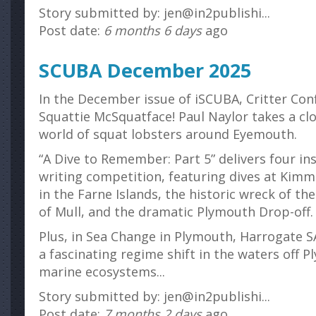
Story submitted by: jen@in2publishi...
Post date:
6 months 6 days
ago
SCUBA December 2025
In the December issue of iSCUBA, Critter Con
Squattie McSquatface! Paul Naylor takes a clo
world of squat lobsters around Eyemouth.
“A Dive to Remember: Part 5” delivers four in
writing competition, featuring dives at Kimm
in the Farne Islands, the historic wreck of th
of Mull, and the dramatic Plymouth Drop-off.
Plus, in Sea Change in Plymouth, Harrogat
a fascinating regime shift in the waters off 
marine ecosystems...
Story submitted by: jen@in2publishi...
Post date:
7 months 2 days
ago