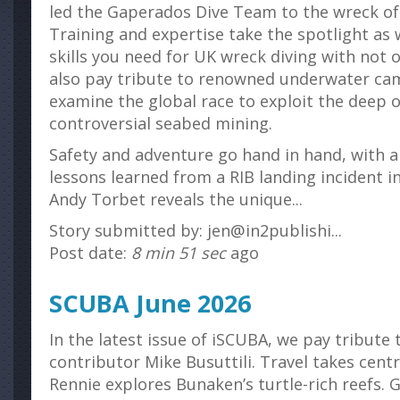
led the Gaperados Dive Team to the wreck o
Training and expertise take the spotlight as 
skills you need for UK wreck diving with not
also pay tribute to renowned underwater c
examine the global race to exploit the deep
controversial seabed mining.
Safety and adventure go hand in hand, with a 
lessons learned from a RIB landing incident i
Andy Torbet reveals the unique...
Story submitted by: jen@in2publishi...
Post date:
8 min 51 sec
ago
SCUBA June 2026
In the latest issue of iSCUBA, we pay tribute
contributor Mike Busuttili. Travel takes cent
Rennie explores Bunaken’s turtle-rich reefs. 