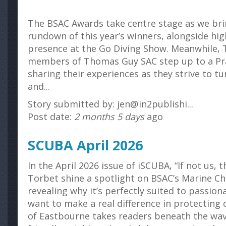
The BSAC Awards take centre stage as we br
rundown of this year’s winners, alongside hi
presence at the Go Diving Show. Meanwhile, 
members of Thomas Guy SAC step up to a Pra
sharing their experiences as they strive to tu
and...
Story submitted by: jen@in2publishi...
Post date:
2 months 5 days
ago
SCUBA April 2026
In the April 2026 issue of iSCUBA, “If not us,
Torbet shine a spotlight on BSAC’s Marine Ch
revealing why it’s perfectly suited to passio
want to make a real difference in protecting
of Eastbourne takes readers beneath the wav