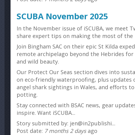
SCUBA November 2025
In the November issue of iSCUBA, we meet T
share expert tips on making the most of the B
Join Bingham SAC on their epic St Kilda exped
remote archipelago beyond the Hebrides for 
and wild beauty.
Our Protect Our Seas section dives into susta
on eco-friendly waterproofing, plus updates 
angel shark sightings in Wales, and efforts 
potting.
Stay connected with BSAC news, gear updates
inspire. Want iSCUBA...
Story submitted by: jen@in2publishi...
Post date:
7 months 2 days
ago