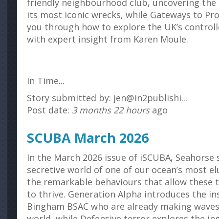
friendly neighbourhood club, uncovering the 
its most iconic wrecks, while Gateways to Pr
you through how to explore the UK’s controll
with expert insight from Karen Moule.
In Time...
Story submitted by: jen@in2publishi...
Post date:
3 months 22 hours
ago
SCUBA March 2026
In the March 2026 issue of iSCUBA, Seahorse s
secretive world of one of our ocean’s most el
the remarkable behaviours that allow these t
to thrive. Generation Alpha introduces the in
Bingham BSAC who are already making waves
world, while Defensive terror explores the in