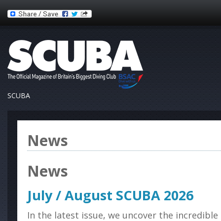
SCUBA
News
News
July / August SCUBA 2026
In the latest issue, we uncover the incredibl