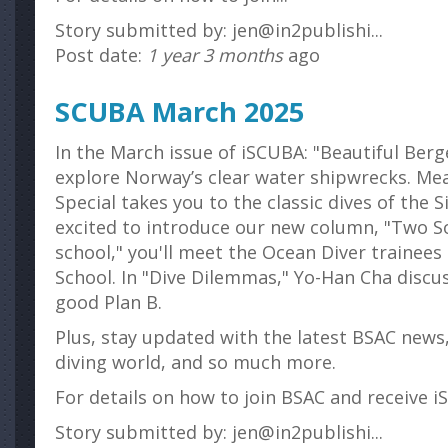
Story submitted by: jen@in2publishi...
Post date:
1 year 3 months
ago
SCUBA March 2025
In the March issue of iSCUBA: "Beautiful Berg
explore Norway’s clear water shipwrecks. Mea
Special takes you to the classic dives of the S
excited to introduce our new column, "Two So
school," you'll meet the Ocean Diver trainees
School. In "Dive Dilemmas," Yo-Han Cha discu
good Plan B.
Plus, stay updated with the latest BSAC news
diving world, and so much more.
For details on how to join BSAC and receive iS
Story submitted by: jen@in2publishi...