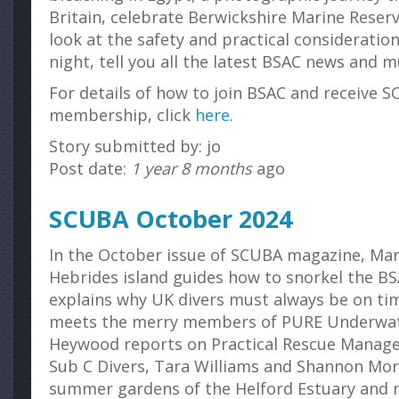
Britain, celebrate Berwickshire Marine Reserv
look at the safety and practical consideration
night, tell you all the latest BSAC news and
For details of how to join BSAC and receive S
membership, click
here
.
Story submitted by: jo
Post date:
1 year 8 months
ago
SCUBA October 2024
In the October issue of SCUBA magazine, Ma
Hebrides island guides how to snorkel the B
explains why UK divers must always be on tim
meets the merry members of PURE Underwat
Heywood reports on Practical Rescue Manag
Sub C Divers, Tara Williams and Shannon Mor
summer gardens of the Helford Estuary and