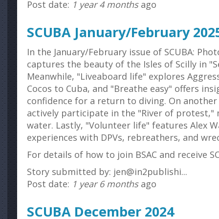
Post date:
1 year 4 months
ago
SCUBA January/February 202
In the January/February issue of SCUBA: Phot
captures the beauty of the Isles of Scilly in 
Meanwhile, "Liveaboard life" explores Aggre
Cocos to Cuba, and "Breathe easy" offers insi
confidence for a return to diving. On anoth
actively participate in the "River of protest,"
water. Lastly, "Volunteer life" features Alex 
experiences with DPVs, rebreathers, and wre
For details of how to join BSAC and receive SC
Story submitted by: jen@in2publishi...
Post date:
1 year 6 months
ago
SCUBA December 2024