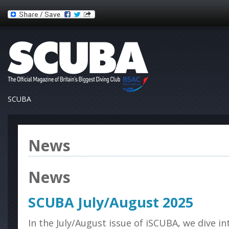
SCUBA
News
News
SCUBA July/August 2025
In the July/August issue of iSCUBA, we dive i