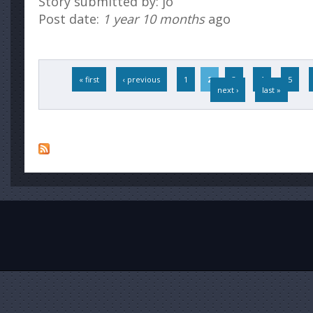
Story submitted by: jo
Post date:
1 year 10 months
ago
Pages
« first
‹ previous
1
2
3
4
5
next ›
last »