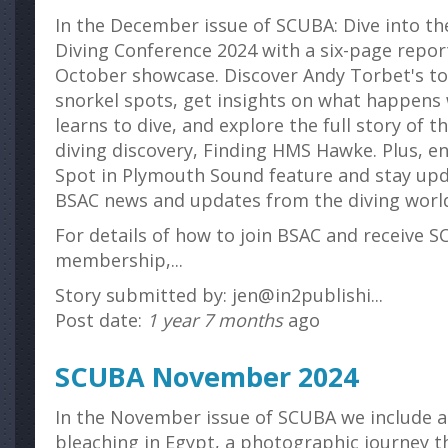
In the December issue of SCUBA: Dive into th
Diving Conference 2024 with a six-page report
October showcase. Discover Andy Torbet's top
snorkel spots, get insights on what happens
learns to dive, and explore the full story of t
diving discovery, Finding HMS Hawke. Plus, en
Spot in Plymouth Sound feature and stay upd
BSAC news and updates from the diving worl
For details of how to join BSAC and receive S
membership,...
Story submitted by: jen@in2publishi...
Post date:
1 year 7 months
ago
SCUBA November 2024
In the November issue of SCUBA we include a 
bleaching in Egypt, a photographic journey 