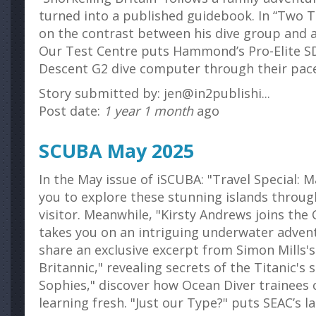
turned into a published guidebook. In “Two Tr
on the contrast between his dive group and a
Our Test Centre puts Hammond’s Pro-Elite S
Descent G2 dive computer through their paces
Story submitted by: jen@in2publishi...
Post date:
1 year 1 month
ago
SCUBA May 2025
In the May issue of iSCUBA: "Travel Special: M
you to explore these stunning islands through
visitor. Meanwhile, "Kirsty Andrews joins the 
takes you on an intriguing underwater advent
share an exclusive excerpt from Simon Mills's
Britannic," revealing secrets of the Titanic's s
Sophies," discover how Ocean Diver trainees 
learning fresh. "Just our Type?" puts SEAC’s l