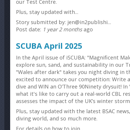
our Test Centre.
Plus, stay updated with...
Story submitted by: jen@in2publishi...
Post date:
1 year 2 months
ago
SCUBA April 2025
In the April issue of iSCUBA: "Magnificent Mal
explore sun, sand, and sustainability in our T
"Wales after dark" takes you night diving in t
excited to announce our competition: Write 
dive and WIN an O’Three 90Ninety drysuit! In
what it's like to carry out a real-world CBL r
assesses the impact of the UK’s winter storm
Plus, stay updated with the latest BSAC news
diving world, and so much more.
For details on how to join...