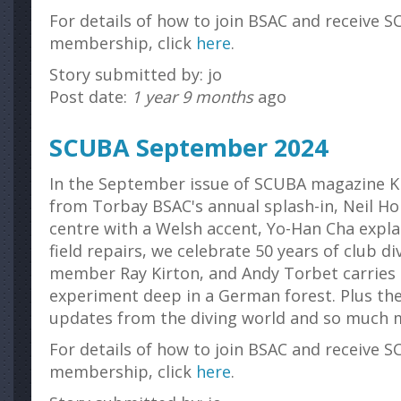
For details of how to join BSAC and receive S
membership, click
here
.
Story submitted by: jo
Post date:
1 year 9 months
ago
SCUBA September 2024
In the September issue of SCUBA magazine K
from Torbay BSAC's annual splash-in , Neil Ho
centre with a Welsh accent, Yo-Han Cha explai
field repairs, we celebrate 50 years of club d
member Ray Kirton, and Andy Torbet carries
experiment deep in a German forest. Plus the
updates from the diving world and so much 
For details of how to join BSAC and receive S
membership, click
here
.