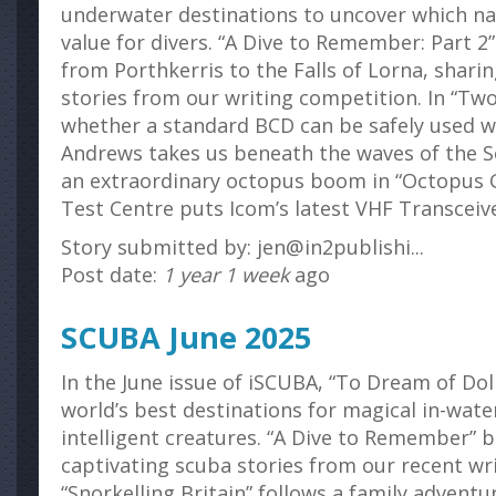
underwater destinations to uncover which nat
value for divers. “A Dive to Remember: Part 2
from Porthkerris to the Falls of Lorna, shar
stories from our writing competition. In “Tw
whether a standard BCD can be safely used wit
Andrews takes us beneath the waves of the S
an extraordinary octopus boom in “Octopus 
Test Centre puts Icom’s latest VHF Transceive
Story submitted by: jen@in2publishi...
Post date:
1 year 1 week
ago
SCUBA June 2025
In the June issue of iSCUBA, “To Dream of Dol
world’s best destinations for magical in-wat
intelligent creatures. “A Dive to Remember” 
captivating scuba stories from our recent wr
“Snorkelling Britain” follows a family advent