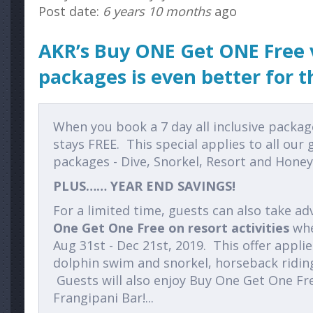
Post date:
6 years 10 months
ago
AKR’s Buy ONE Get ONE Free 
packages is even better for th
When you book a 7 day all inclusive packag
stays FREE. This special applies to all our 
packages - Dive, Snorkel, Resort and Hone
PLUS…… YEAR END SAVINGS!
For a limited time, guests can also take a
One Get One Free on resort activities
whe
Aug 31st - Dec 21st, 2019. This offer applie
dolphin swim and snorkel, horseback ridin
Guests will also enjoy Buy One Get One F
Frangipani Bar!...