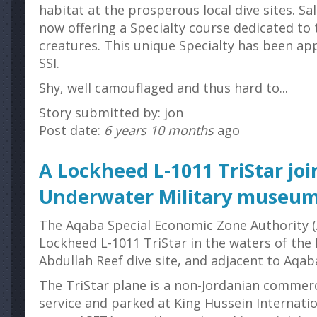
habitat at the prosperous local dive sites. S
now offering a Specialty course dedicated to 
creatures. This unique Specialty has been a
SSI.
Shy, well camouflaged and thus hard to...
Story submitted by: jon
Post date:
6 years 10 months
ago
A Lockheed L-1011 TriStar joi
Underwater Military museu
The Aqaba Special Economic Zone Authority (
Lockheed L-1011 TriStar in the waters of the 
Abdullah Reef dive site, and adjacent to Aqa
The TriStar plane is a non-Jordanian commerc
service and parked at King Hussein Internatio