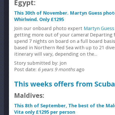
Egypt:
This 30th of November. Martyn Guess pho
Whirlwind. Only £1295
Join our onboard photo expert
Martyn Guess
getting more out of your camera! Departing 
spend 7 nights on board on a full board basis
based in Northern Red Sea with up to 21 dive
itinerary will vary, depending on the...
Story submitted by: jon
Post date:
6 years 9 months
ago
This weeks offers from Scuba
Maldives:
This 8th of September, The best of the Ma
Vita only £1295 per person