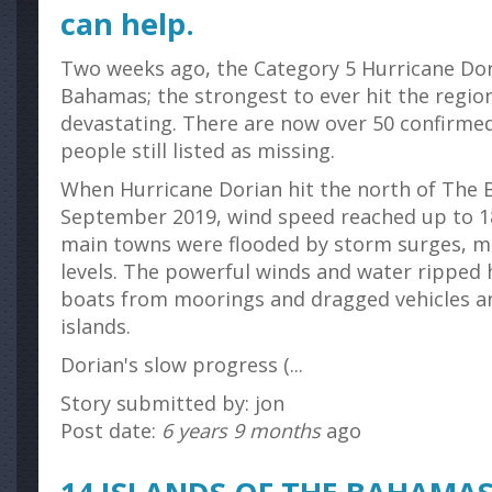
can help.
Two weeks ago, the Category 5 Hurricane Dor
Bahamas; the strongest to ever hit the regio
devastating. There are now over 50 confirmed 
people still listed as missing.
When Hurricane Dorian hit the north of The
September 2019, wind speed reached up to 
main towns were flooded by storm surges, m
levels. The powerful winds and water ripped 
boats from moorings and dragged vehicles an
islands.
Dorian's slow progress (...
Story submitted by: jon
Post date:
6 years 9 months
ago