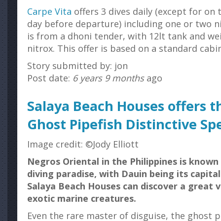
Carpe Vita
offers 3 dives daily (except for on 
day before departure) including one or two ni
is from a dhoni tender, with 12lt tank and we
nitrox. This offer is based on a standard cabin
Story submitted by: jon
Post date:
6 years 9 months
ago
Salaya Beach Houses offers th
Ghost Pipefish Distinctive Sp
Image credit: ©Jody Elliott
Negros Oriental in the Philippines is know
diving paradise, with Dauin being its capital
Salaya Beach Houses can discover a great v
exotic marine creatures.
Even the rare master of disguise, the ghost pi