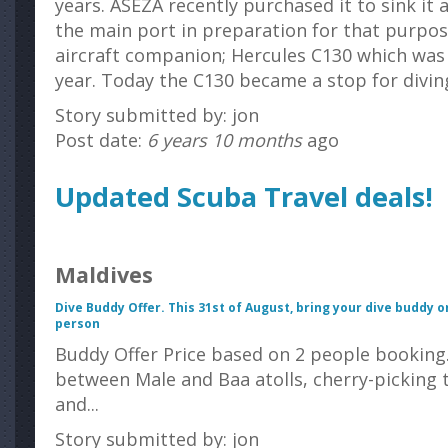
years. ASEZA recently purchased it to sink it
the main port in preparation for that purpose 
aircraft companion; Hercules C130 which wa
year. Today the C130 became a stop for diving
Story submitted by: jon
Post date:
6 years 10 months
ago
Updated Scuba Travel deals!
Maldives
Dive Buddy Offer. This 31
st
of August, bring your dive buddy o
person
Buddy Offer Price based on 2 people bookin
between Male and Baa atolls, cherry-picking t
and...
Story submitted by: jon