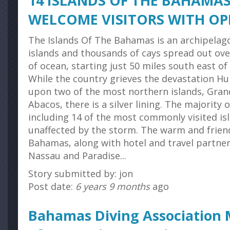
14 ISLANDS OF THE BAHAMAS
WELCOME VISITORS WITH O
The Islands Of The Bahamas is an archipelag
islands and thousands of cays spread out ove
of ocean, starting just 50 miles south east of 
While the country grieves the devastation H
upon two of the most northern islands, Gra
Abacos, there is a silver lining. The majority
including 14 of the most commonly visited is
unaffected by the storm. The warm and frien
Bahamas, along with hotel and travel partner
Nassau and Paradise...
Story submitted by: jon
Post date:
6 years 9 months
ago
Bahamas Diving Association