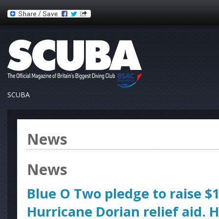
SCUBA
News
News
Blue O Two pledge to raise $1
Hurricane Dorian relief aid. 