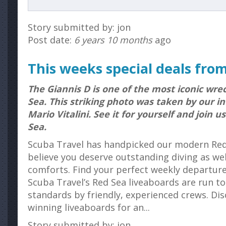
Story submitted by: jon
Post date:
6 years 10 months
ago
This weeks special deals fro
The Giannis D is one of the most iconic wre
Sea. This striking photo was taken by our i
Mario Vitalini. See it for yourself and join u
Sea.
Scuba Travel has handpicked our modern Red
believe you deserve outstanding diving as we
comforts. Find your perfect weekly departure 
Scuba Travel’s Red Sea liveaboards are run to
standards by friendly, experienced crews. Di
winning liveaboards for an...
Story submitted by: jon