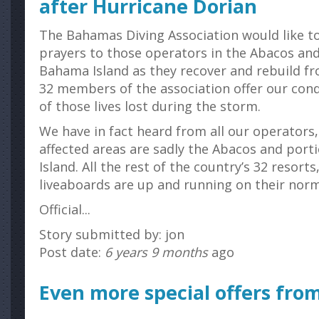
after Hurricane Dorian
The Bahamas Diving Association would like t
prayers to those operators in the Abacos an
Bahama Island as they recover and rebuild fr
32 members of the association offer our cond
of those lives lost during the storm.
We have in fact heard from all our operators,
affected areas are sadly the Abacos and por
Island. All the rest of the country’s 32 resort
liveaboards are up and running on their norm
Official...
Story submitted by: jon
Post date:
6 years 9 months
ago
Even more special offers from