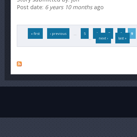
Post date:
6 years 10 months
ago
Pages
« first
‹ previous
…
5
6
7
8
9
…
next ›
last »