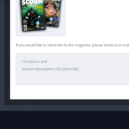
If you would like to subscribe to the magazine, please email us at
scu
10 issues a year
Annual subscription £60 (plus P&P).