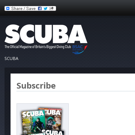
SCUBA
Subscribe