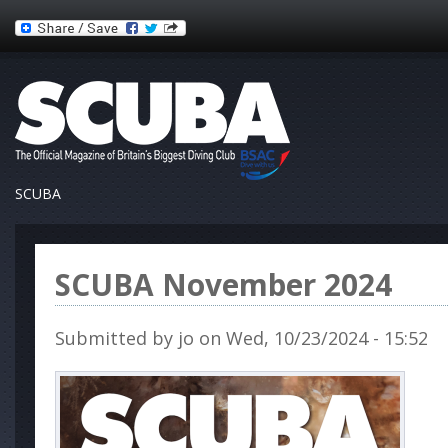
SCUBA
SCUBA November 2024
Submitted by
jo
on Wed, 10/23/2024 - 15:52