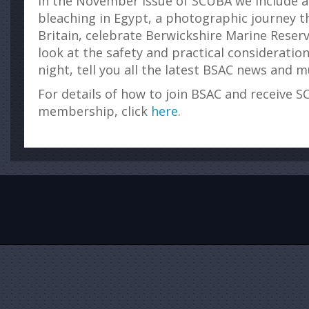
In the November issue of SCUBA we include a 
bleaching in Egypt, a photographic journey 
Britain, celebrate Berwickshire Marine Reserv
look at the safety and practical consideration
night, tell you all the latest BSAC news and
For details of how to join BSAC and receive S
membership, click
here
.