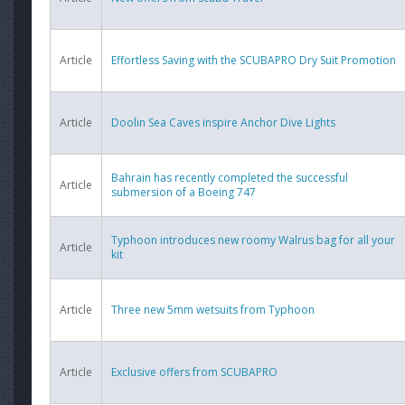
Article
Effortless Saving with the SCUBAPRO Dry Suit Promotion
Article
Doolin Sea Caves inspire Anchor Dive Lights
Bahrain has recently completed the successful
Article
submersion of a Boeing 747
Typhoon introduces new roomy Walrus bag for all your
Article
kit
Article
Three new 5mm wetsuits from Typhoon
Article
Exclusive offers from SCUBAPRO