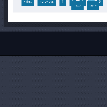
« first
‹ previous
1
2
3
4
5
next ›
last »