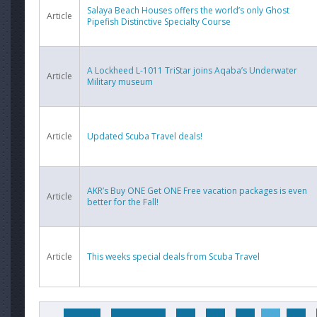
Salaya Beach Houses offers the world’s only Ghost
Article
Pipefish Distinctive Specialty Course
A Lockheed L-1011 TriStar joins Aqaba’s Underwater
Article
Military museum
Article
Updated Scuba Travel deals!
AKR’s Buy ONE Get ONE Free vacation packages is even
Article
better for the Fall!
Article
This weeks special deals from Scuba Travel
Pages