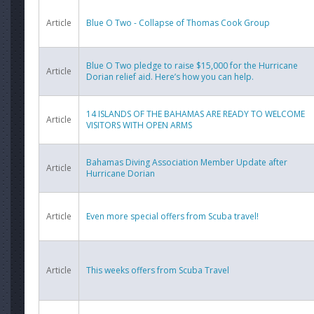
Article
Blue O Two - Collapse of Thomas Cook Group
Blue O Two pledge to raise $15,000 for the Hurricane
Article
Dorian relief aid. Here’s how you can help.
14 ISLANDS OF THE BAHAMAS ARE READY TO WELCOME
Article
VISITORS WITH OPEN ARMS
Bahamas Diving Association Member Update after
Article
Hurricane Dorian
Article
Even more special offers from Scuba travel!
Article
This weeks offers from Scuba Travel