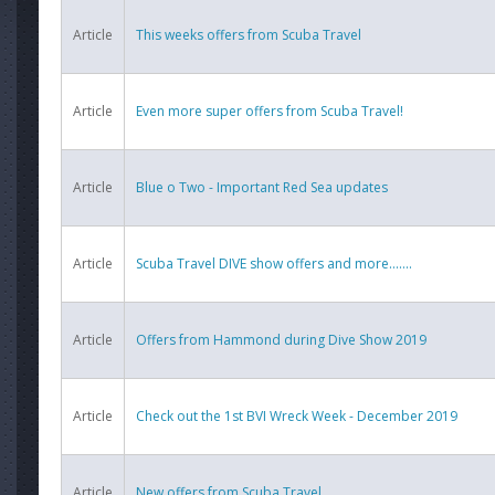
Article
This weeks offers from Scuba Travel
Article
Even more super offers from Scuba Travel!
Article
Blue o Two - Important Red Sea updates
Article
Scuba Travel DIVE show offers and more.......
Article
Offers from Hammond during Dive Show 2019
Article
Check out the 1st BVI Wreck Week - December 2019
Article
New offers from Scuba Travel