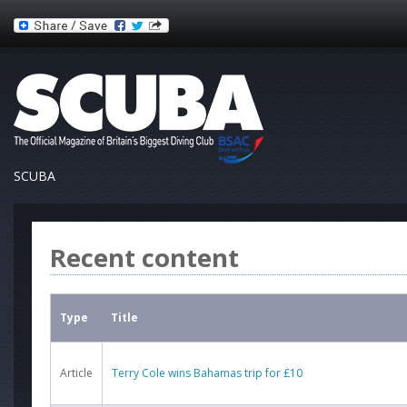
SCUBA
Recent content
Type
Title
Article
Terry Cole wins Bahamas trip for £10