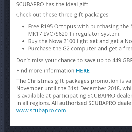
SCUBAPRO has the ideal gift.
Check out these three gift packages:
Free R195 Octopus with purchasing the 
MK17 EVO/S620 Ti regulator system.
Buy the Nova 2100 light set and get a Nov
Purchase the G2 computer and get a free
Don´t miss your chance to save up to 449 GBP
Find more information
HERE
The Christmas gift packages promotion is va
November until the 31st December 2018, while
is available at participating SCUBAPRO dealer
in all regions. All authorised SCUBAPRO deal
www.scubapro.com
.