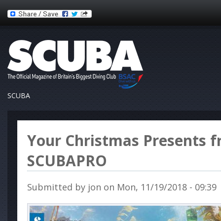
SCUBA
Your Christmas Presents 
SCUBAPRO
Submitted by
jon
on Mon, 11/19/2018 - 09:39