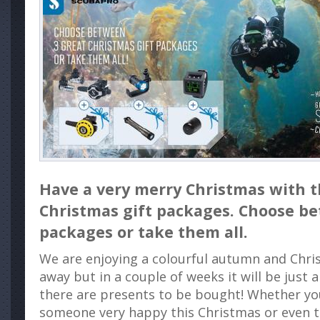
Have a very merry Christmas with
Christmas gift packages. Choose b
packages or take them all.
We are enjoying a colourful autumn and Chris
away but in a couple of weeks it will be just
there are presents to be bought! Whether y
someone very happy this Christmas or even tr