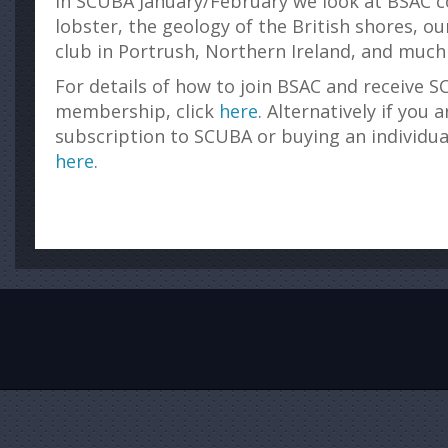
In SCUBA January/February we look at BSAC c
lobster, the geology of the British shores, o
club in Portrush, Northern Ireland, and much
For details of how to join BSAC and receive S
membership, click
here
. Alternatively if you 
subscription to SCUBA or buying an individua
here
.