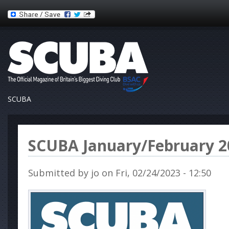
SCUBA
SCUBA January/February 2
Submitted by
jo
on Fri, 02/24/2023 - 12:50