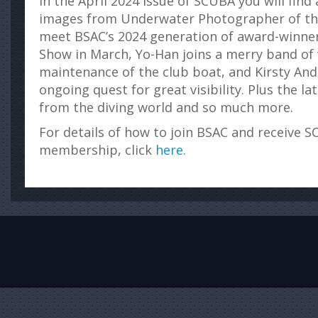
In the April 2024 issue of SCUBA you will find
images from Underwater Photographer of the
meet BSAC’s 2024 generation of award-winne
Show in March, Yo-Han joins a merry band of
maintenance of the club boat, and Kirsty An
ongoing quest for great visibility. Plus the l
from the diving world and so much more.
For details of how to join BSAC and receive S
membership, click
here
.