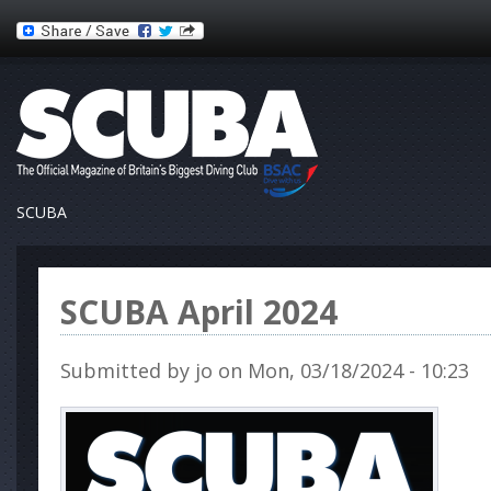
SCUBA
SCUBA April 2024
Submitted by
jo
on Mon, 03/18/2024 - 10:23