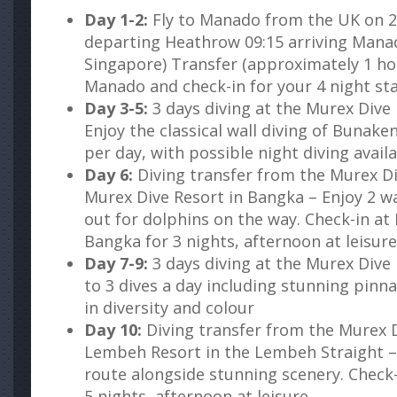
Day 1-2:
Fly to Manado from the UK on 28
departing Heathrow 09:15 arriving Manad
Singapore) Transfer (approximately 1 ho
Manado and check-in for your 4 night sta
Day 3-5:
3 days diving at the Murex Dive
Enjoy the classical wall diving of Bunaken
per day, with possible night diving avail
Day 6:
Diving transfer from the Murex D
Murex Dive Resort in Bangka – Enjoy 2 wa
out for dolphins on the way. Check-in at
Bangka for 3 nights, afternoon at leisure
Day 7-9:
3 days diving at the Murex Dive
to 3 dives a day including stunning pinnac
in diversity and colour
Day 10:
Diving transfer from the Murex D
Lembeh Resort in the Lembeh Straight – 
route alongside stunning scenery. Check
5 nights, afternoon at leisure