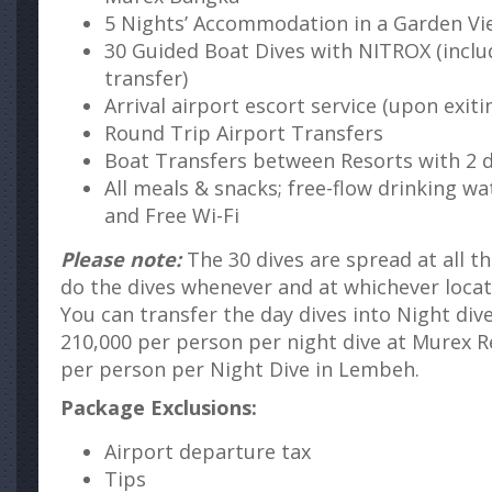
5 Nights’ Accommodation in a Garden V
30 Guided Boat Dives with NITROX (inclu
transfer)
Arrival airport escort service (upon exiti
Round Trip Airport Transfers
Boat Transfers between Resorts with 2 d
All meals & snacks; free-flow drinking wat
and Free Wi-Fi
Please note:
The 30 dives are spread at all th
do the dives whenever and at whichever locat
You can transfer the day dives into Night div
210,000 per person per night dive at Murex R
per person per Night Dive in Lembeh.
Package Exclusions:
Airport departure tax
Tips