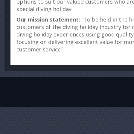
options to suit our valued customers who are 
special diving holiday.
Our mission statement:
“To be held in the h
customers of the diving holiday industry for o
diving holiday experiences using good quality
focusing on delivering excellent value for mo
customer service”