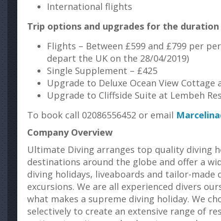
International flights
Trip options and upgrades for the duration 
Flights – Between £599 and £799 per per
depart the UK on the 28/04/2019)
Single Supplement – £425
Upgrade to Deluxe Ocean View Cottage 
Upgrade to Cliffside Suite at Lembeh Re
To book call 02086556452 or email
Marcelina
Company Overview
Ultimate Diving arranges top quality diving h
destinations around the globe and offer a wi
diving holidays, liveaboards and tailor-made d
excursions. We are all experienced divers ou
what makes a supreme diving holiday. We ch
selectively to create an extensive range of re