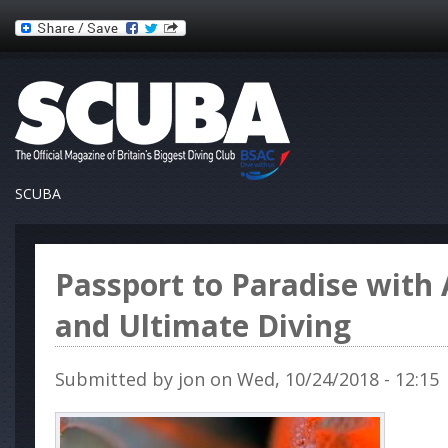
SCUBA
Passport to Paradise with 
and Ultimate Diving
Submitted by
jon
on Wed, 10/24/2018 - 12:15