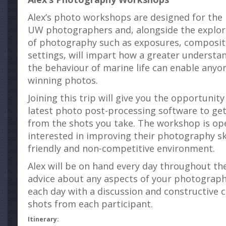
Alex’s photo workshops are designed for the
UW photographers and, alongside the explorat
of photography such as exposures, composi
settings, will impart how a greater understan
the behaviour of marine life can enable anyo
winning photos.
Joining this trip will give you the opportunit
latest photo post-processing software to get 
from the shots you take. The workshop is op
interested in improving their photography ski
friendly and non-competitive environment.
Alex will be on hand every day throughout the
advice about any aspects of your photography
each day with a discussion and constructive cr
shots from each participant.
Itinerary: