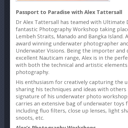
Passport to Paradise with Alex Tattersall
Dr Alex Tattersall has teamed with Ultimate D
fantastic Photography Workshop taking plac
Lembeh Straits, Manado and Bangka Island. Al
award winning underwater photographer and
Underwater Visions. Being the importer and d
excellent Nauticam range, Alex is in the perfe
with both the technical and artistic element
photography.
His enthusiasm for creatively capturing the
sharing his techniques and ideas with other
signature of his underwater photo workshops.
carries an extensive bag of underwater toys fo
including fluo filters, close up lenses, light s
snoots, etc.
Alex’s Photography Workshops