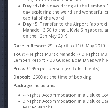
Day 11-14:
4 days diving at the Lembeh R
day exploring the weird and wonderful cr
capital of the world
Day 15:
Transfer to the Airport (approx
Manado 13:50 to the UK via Singapore, a
on the 12th May 2019
Date in Resort:
29th April to 11th May 2019
Tour:
4 Nights Murex Manado -> 3 Nights Mur
Lembeh Resort – 30 Guided Boat Dives with 
Price:
£2995 per person (excludes flights)
Deposit:
£600 at the time of booking
Package Inclusions:
4 Nights’ Accommodation in a Deluxe C
3 Nights’ Accommodation in a Deluxe Be
Murex Bangka