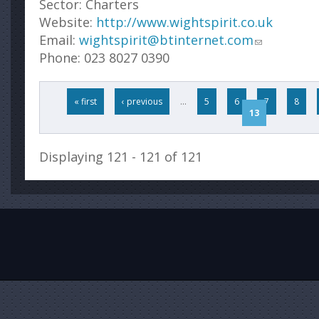
Sector:
Charters
Website:
http://www.wightspirit.co.uk
Email:
wightspirit@btinternet.com
Phone:
023 8027 0390
Pages
« first
‹ previous
…
5
6
7
8
13
Displaying 121 - 121 of 121