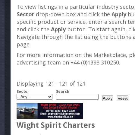
To view listings in a particular industry sect
Sector
drop-down box and click the
Apply
but
specific product or service, enter a search t
and click the
Apply
button. To start again, cl
Navigate through the list using the buttons 
page.
For more information on the Marketplace, pl
advertising team on +44 (0)1398 310250.
Displaying 121 - 121 of 121
Sector
Search
Wight Spirit Charters