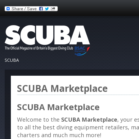
SCUBA
SCUBA Marketplace
SCUBA Marketplace
Welcome to the
SCUBA Marketplace
, your e
to all the best diving equipment retailers, m
charters and much much more!