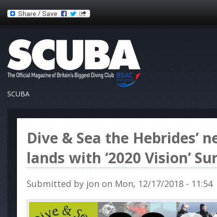
SCUBA
Dive & Sea the Hebrides’ 
lands with ‘2020 Vision’ Su
Submitted by
jon
on Mon, 12/17/2018 - 11:54