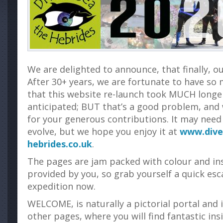
We are delighted to announce, that finally, ou
After 30+ years, we are fortunate to have so
that this website re-launch took MUCH longer
anticipated; BUT that’s a good problem, and
for your generous contributions. It may need 
evolve, but we hope you enjoy it at
www.dive
hebrides.co.uk
.
The pages are jam packed with colour and in
provided by you, so grab yourself a quick esc
expedition now.
WELCOME, is naturally a pictorial portal and i
other pages, where you will find fantastic ins