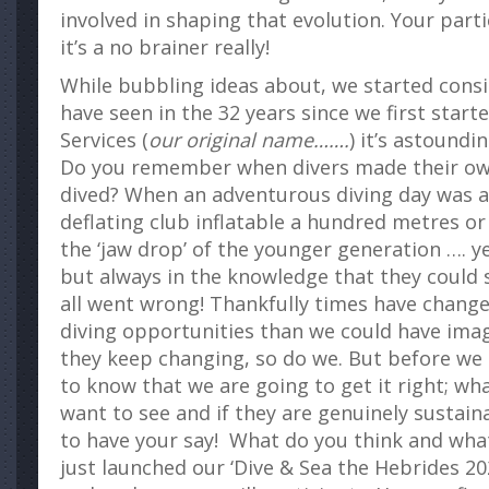
involved in shaping that evolution. Your parti
it’s a no brainer really!
While bubbling ideas about, we started cons
have seen in the 32 years since we first star
Services (
our original name…….
) it’s astound
Do you remember when divers made their ow
dived? When an adventurous diving day was a 
deflating club inflatable a hundred metres o
the ‘jaw drop’ of the younger generation …. yes
but always in the knowledge that they could s
all went wrong! Thankfully times have chang
diving opportunities than we could have ima
they keep changing, so do we. But before we
to know that we are going to get it right; w
want to see and if they are genuinely sustaina
to have your say! What do you think and wh
just launched our ‘Dive & Sea the Hebrides 202