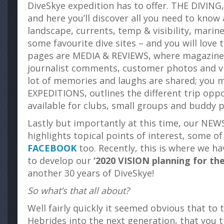
DiveSkye expedition has to offer. THE DIVING
and here you’ll discover all you need to kno
landscape, currents, temp & visibility, marine
some favourite dive sites – and you will love
pages are MEDIA & REVIEWS, where magazine
journalist comments, customer photos and vi
lot of memories and laughs are shared; you m
EXPEDITIONS, outlines the different trip oppo
available for clubs, small groups and buddy p
Lastly but importantly at this time, our NE
highlights topical points of interest, some o
FACEBOOK
too. Recently, this is where we h
to develop our
‘2020 VISION planning for th
another 30 years of DiveSkye!
So what’s that all about?
Well fairly quickly it seemed obvious that to 
Hebrides into the next generation, that you 