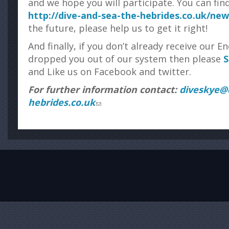
and we hope you will participate. You can fin
http://dive-and-sea-the-hebrides.co.uk/ne
the future, please help us to get it right!
And finally, if you don’t already receive our 
dropped you out of our system then please
S
and Like us on Facebook and twitter.
For further information contact:
diveskye@d
hebrides.co.uk