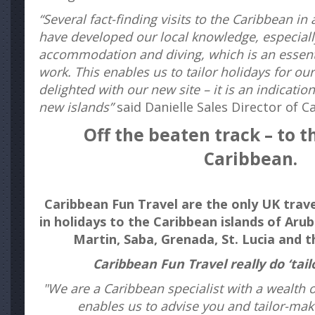
“Several fact-finding visits to the Caribbean i
have developed our local knowledge, especiall
accommodation and diving, which is an essenti
work. This enables us to tailor holidays for o
delighted with our new site – it is an indicati
new islands”
said Danielle Sales Director of C
Off the beaten track – to 
Caribbean.
Caribbean Fun Travel are the only UK trav
in holidays to the Caribbean islands of Arub
Martin, Saba, Grenada, St. Lucia and 
Caribbean Fun Travel
really do ‘tail
"We are a Caribbean specialist with a wealth 
enables us to advise you and tailor-mak