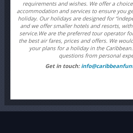
requirements and wishes. We offer a choice 
accommodation and services to ensure you get
holiday. Our holidays are designed for “inde
and we offer smaller hotels and resorts, wit
service.We are the preferred tour operator f
the best air fares, prices and offers. We woul
your plans for a holiday in the Caribbea
questions from personal expe
Get in touch:
info@caribbeanfunt