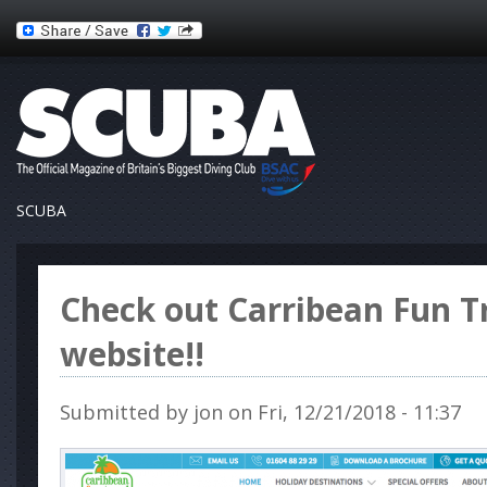
SCUBA
Check out Carribean Fun T
website!!
Submitted by
jon
on Fri, 12/21/2018 - 11:37