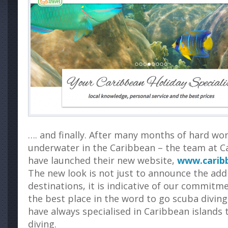
…. and finally. After many months of hard wor
underwater in the Caribbean – the team at C
have launched their new website,
www.caribb
The new look is not just to announce the add
destinations, it is indicative of our commitm
the best place in the word to go scuba diving
have always specialised in Caribbean islands 
diving.