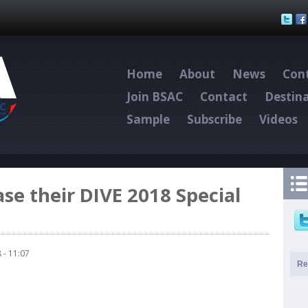
Skip to main content
Home
About
News
Cont
Join BSAC
Contact
Destin
Sample
Subscribe
Videos
ase their DIVE 2018 Special
 - 11:07
Re