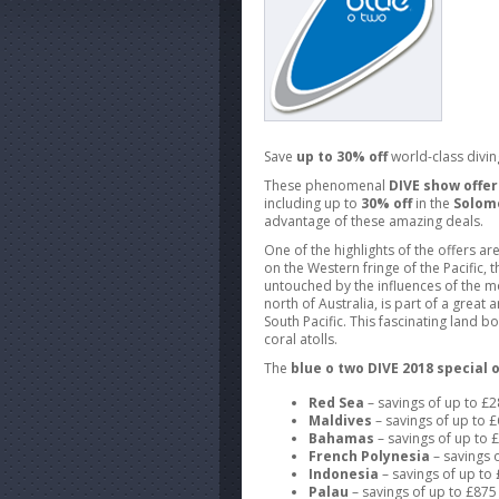
Save
up to 30% off
world-class divin
These phenomenal
DIVE show offer
including up to
30% off
in the
Solom
advantage of these amazing deals.
One of the highlights of the offers ar
on the Western fringe of the Pacific,
untouched by the influences of the 
north of Australia, is part of a great
South Pacific. This fascinating land 
coral atolls.
The
blue o two DIVE 2018 special o
Red Sea
– savings of up to £
Maldives
– savings of up to 
Bahamas
– savings of up to
French Polynesia
– savings 
Indonesia
– savings of up t
Palau
– savings of up to £87