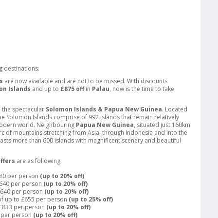
g destinations.
s
are now available and are not to be missed. With discounts
on Islands
and up to
£875 off
in
Palau
, now is the time to take
e the spectacular
Solomon Islands & Papua New Guinea
. Located
 the Solomon Islands comprise of 992 islands that remain relatively
modern world. Neighbouring
Papua New Guinea
, situated just 160km
 arc of mountains stretching from Asia, through Indonesia and into the
boasts more than 600 islands with magnificent scenery and beautiful
ffers
are as following:
280 per person
(up to 20% off)
£640 per person
(up to 20% off)
 £640 per person
(up to 20% off)
of up to £655 per person
(up to 25% off)
o £833 per person
(up to 20% off)
5 per person
(up to 20% off)