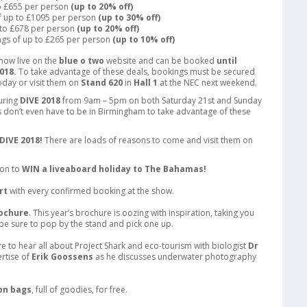
to £655 per person
(up to 20% off)
f up to £1095 per person
(up to 30% off)
 to £678 per person
(up to 20% off)
ngs of up to £265 per person
(up to 10% off)
now live on the
blue o two
website and can be booked
until
018.
To take advantage of these deals, bookings must be secured
day or visit them on
Stand 620
in
Hall 1
at the NEC next weekend.
during
DIVE 2018
from 9am – 5pm on both Saturday 21st and Sunday
don’t even have to be in Birmingham to take advantage of these
DIVE 2018!
There are loads of reasons to come and visit them on
ion to
WIN a liveaboard holiday to The Bahamas!
rt
with every confirmed booking at the show.
rochure
. This year’s brochure is oozing with inspiration, taking you
be sure to pop by the stand and pick one up.
e to hear all about Project Shark and eco-tourism with biologist
Dr
rtise of
Erik Goossens
as he discusses underwater photography
on bags
, full of goodies, for free.