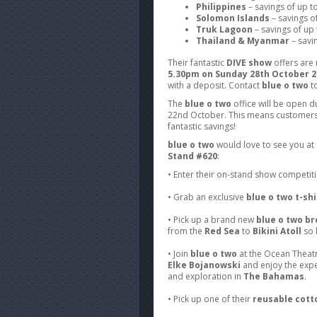
Philippines
– savings of up 
Solomon Islands
– savings o
Truk Lagoon
– savings of up
Thailand & Myanmar
– savi
Their fantastic
DIVE show
offers are 
5.30pm on Sunday 28th October 2
with a deposit. Contact
blue o two
to
The
blue o two
office will be open 
22nd October. This means customers 
fantastic savings!
blue o two
would love to see you at
Stand #620
:
• Enter their on-stand show competit
• Grab an exclusive
blue o two t-shi
• Pick up a brand new
blue o two b
from the
Red Sea
to
Bikini Atoll
so 
• Join
blue o two
at the Ocean Theatr
Elke Bojanowski
and enjoy the expe
and exploration in
The Bahamas
.
• Pick up one of their
reusable cott