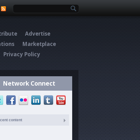
Search form
ribute
Advertise
ations
Marketplace
Privacy Policy
Network Connect
cent content