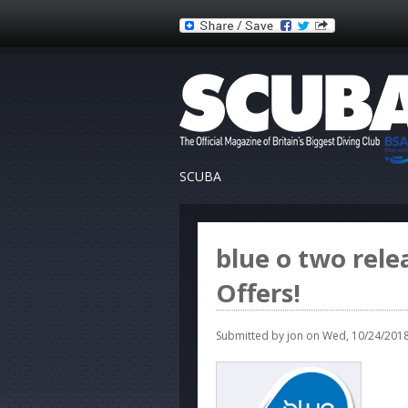
SCUBA
blue o two rele
Offers!
Submitted by
jon
on Wed, 10/24/2018