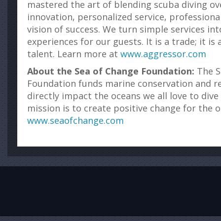
mastered the art of blending scuba diving ov
innovation, personalized service, professional
vision of success. We turn simple services int
experiences for our guests. It is a trade; it is 
talent. Learn more at
www.aggressor.com
About the Sea of Change Foundation:
The S
Foundation funds marine conservation and res
directly impact the oceans we all love to dive
mission is to create positive change for the 
www.seaofchange.com