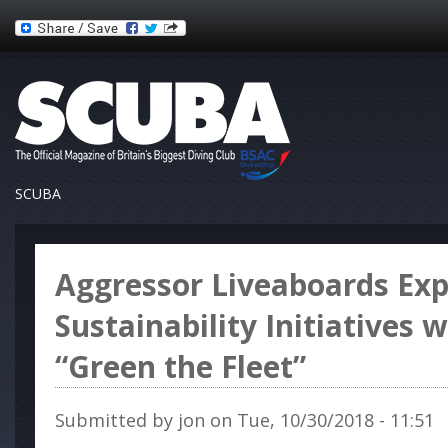
SCUBA
Aggressor Liveaboards Ex
Sustainability Initiatives 
“Green the Fleet”
Submitted by
jon
on Tue, 10/30/2018 - 11:51