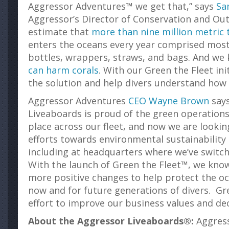
Aggressor Adventures™ we get that,” says
Sa
Aggressor’s Director of Conservation and Outr
estimate that
more than nine million metric 
enters the oceans every year comprised mostl
bottles, wrappers, straws, and bags. And w
can harm corals
. With our Green the Fleet ini
the solution and help divers understand how 
Aggressor Adventures
CEO Wayne Brown
says
Liveaboards is proud of the green operations 
place across our fleet, and now we are looki
efforts towards environmental sustainability 
including at headquarters where we’ve switche
With the launch of Green the Fleet™, we kn
more positive changes to help protect the o
now and for future generations of divers. Gre
effort to improve our business values and de
About the Aggressor Liveaboards®:
Aggress