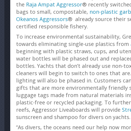
the
Raja Ampat Aggressor
® recently switched
bags to small, compostable,
non-plastic gar
Okeanos Aggressors
® already source their s
certified responsible fishery.
To increase environmental sustainability, Gr
towards eliminating single-use plastics from
beginning with plastic straws, cups, and uten
water bottles will be phased out and replace
bottles. Yachts that don’t already use non-to
cleaners will begin to switch to ones that are
lighting will also be phased in. Customers c
gifts that are more environmentally friendly
luggage tags made from natural materials ins
plastic-free or recycled packaging. To further
reefs, Aggressor Liveaboards will provide
Str
sunscreen and shampoo for divers on yachts.
“As divers, the oceans need our help now mor