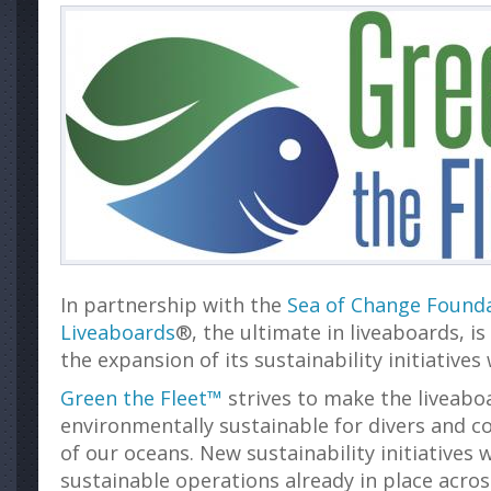
In partnership with the
Sea of Change Found
Liveaboards
®, the ultimate in liveaboards, i
the expansion of its sustainability initiatives
Green the Fleet™
strives to make the liveaboa
environmentally sustainable for divers and c
of our oceans. New sustainability initiatives w
sustainable operations already in place acros