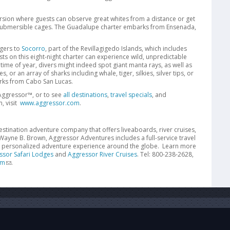
ursion where guests can observe great whites from a distance or get
 submersible cages. The Guadalupe charter embarks from Ensenada,
gers to
Socorro
, part of the Revillagigedo Islands, which includes
s on this eight-night charter can experience wild, unpredictable
ime of year, divers might indeed spot giant manta rays, as well as
or an array of sharks including whale, tiger, silkies, silver tips, or
arks from Cabo San Lucas.
Aggressor™, or to see
all destinations
,
travel specials
, and
, visit
www.aggressor.com
.
stination adventure company that offers liveaboards, river cruises,
ayne B. Brown, Aggressor Adventures includes a full-service travel
a personalized adventure experience around the globe. Learn more
ssor Safari Lodges
and
Aggressor River Cruises
. Tel: 800-238-2628,
om
.