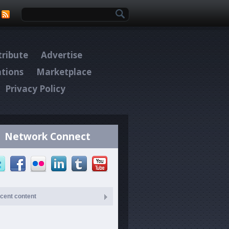
Search form
ribute
Advertise
ations
Marketplace
Privacy Policy
Network Connect
cent content