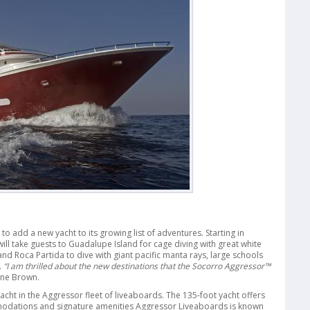
add a new yacht to its growing list of adventures. Starting in
l take guests to Guadalupe Island for cage diving with great white
nd Roca Partida to dive with giant pacific manta rays, large schools
.
“I am thrilled about the new destinations that the Socorro Aggressor™
ne Brown.
yacht in the Aggressor fleet of liveaboards. The 135-foot yacht offers
modations and signature amenities Aggressor Liveaboards is known