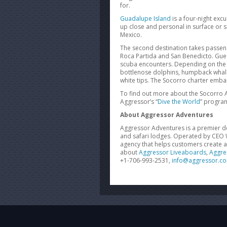
for.
Guadalupe Island
is a four-night exc
up close and personal in surface or
Mexico.
The second destination takes passen
Roca Partida and San Benedicto. Guest
scuba
encounters. Depending on the t
bottlenose dolphins, humpback whales, 
white tips. The Socorro charter emb
To find out more about the Socorro 
Aggressor’s “
Dive the World
” program
About Aggressor Adventures
Aggressor Adventures is a premier de
and safari lodges. Operated by CEO W
agency that helps customers create 
about
Aggressor Liveaboards
,
Aggre
+1-706-993-2531,
info@aggressor.c