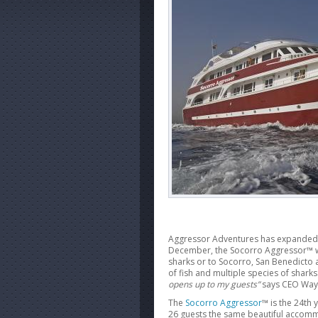
Aggressor Adventures has expanded to 
December, the Socorro Aggressor™ wil
sharks or to Socorro, San Benedicto a
of fish and multiple species of sharks
opens up to my guests”
says CEO Way
The
Socorro Aggressor
™ is the 24th 
26 guests the same beautiful accom