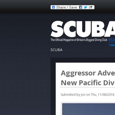
SCUBA
Aggressor Adve
New Pacific Di
Submitted by
jon
on Thu, 11/08/2018 