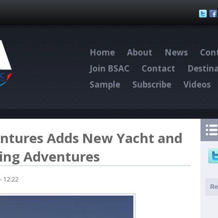
Skip to main content
Home
About
News
Cont
Join BSAC
Contact
Destin
Sample
Subscribe
Videos
ntures Adds New Yacht and
ving Adventures
- 12:22
Re