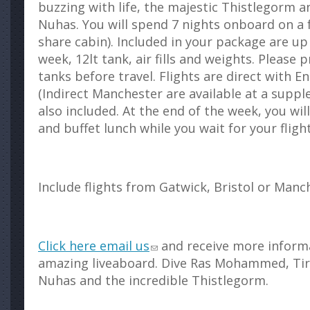
buzzing with life, the majestic Thistlegorm 
Nuhas. You will spend 7 nights onboard on a f
share cabin). Included in your package are up
week, 12lt tank, air fills and weights. Please 
tanks before travel. Flights are direct with 
(Indirect Manchester are available at a suppl
also included. At the end of the week, you wil
and buffet lunch while you wait for your flig
Include flights from Gatwick, Bristol or Manc
Click here email us
and receive more inform
amazing liveaboard. Dive Ras Mohammed, Tir
Nuhas and the incredible Thistlegorm.