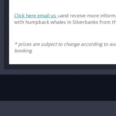
Click here email us
and receive more inform
with humpback whales in Silverbanks from t
* prices are subject to change according to avai
booking