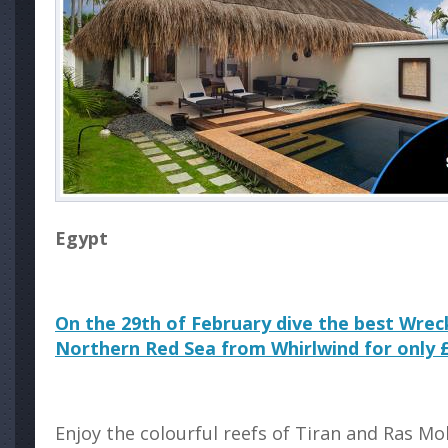
Egypt
On the 29th of February dive the best Wrec
Northern Red Sea from Whirlwind for only 
Enjoy the colourful reefs of Tiran and Ras 