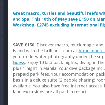
Great macro, turtles and beautiful reefs 
and Spa. This 10th of May save £150 on Ma
Workshop. £2745 excluding international fli
SAVE £150.
Discover macro, muck magic and t
island with the brilliant team at
Atmosphere 
your underwater photography under the sup
Guess
. Enjoy 10 laid back nights, diving in t
plus 1 night in Manila. Your dive package inc
prepaid park fees. Your accommodation packa
basis in a deluxe suite (2 people sharing) r
available. You also have free internet access. K
land excursions are all paid in resort.