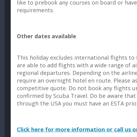
like to prebook any courses on board or have
requirements.
Other dates available
This holiday excludes international flights t
are able to add flights with a wide range of ai
regional departures. Depending on the airlin
require an overnight hotel en route. Please a
competitive quote. Do not book any flights un
confirmed by Scuba Travel. Do be aware that i
through the USA you must have an ESTA prior 
Click here for more information or call us 