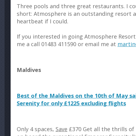
Three pools and three great restaurants. I co
short: Atmosphere is an outstanding resort an
heartbeat if I could.
If you interested in going Atmosphere Resort 
me a call 01483 411590 or email me at
martin
Maldives
Best of the Maldives on the 10th of May s
Serenity for only £1225 excluding flights
Only 4 spaces,
Save
£370 Get all the thrills of