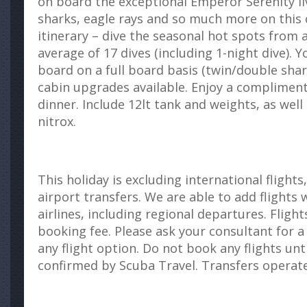
on board the exceptional Emperor Serenity l
sharks, eagle rays and so much more on this 
itinerary – dive the seasonal hot spots from 
average of 17 dives (including 1-night dive). 
board on a full board basis (twin/double sha
cabin upgrades available. Enjoy a compliment
dinner. Include 12lt tank and weights, as well
nitrox.
This holiday is excluding international flights
airport transfers. We are able to add flights 
airlines, including regional departures. Flights
booking fee. Please ask your consultant for a
any flight option. Do not book any flights unt
confirmed by Scuba Travel. Transfers operate 