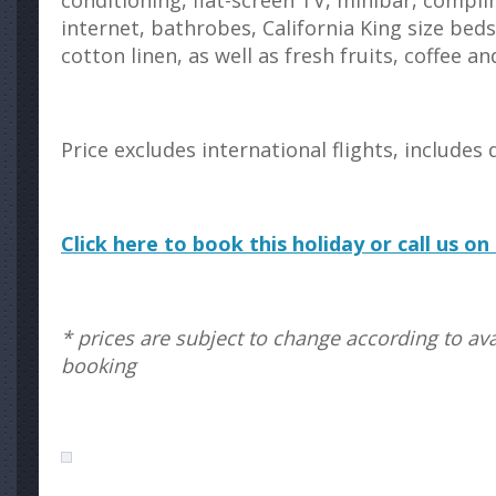
conditioning, flat-screen TV, minibar, compl
internet, bathrobes, California King size bed
cotton linen, as well as fresh fruits, coffee an
Price excludes international flights, includes 
Click here to book this holiday or call us o
* prices are subject to change according to avai
booking