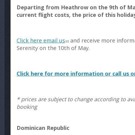
Departing from Heathrow on the 9th of Ma
current flight costs, the price of this holida
Click here email us
and receive more inform
Serenity on the 10th of May.
Click here for more information or call us 
* prices are subject to change according to avai
booking
Dominican Republic