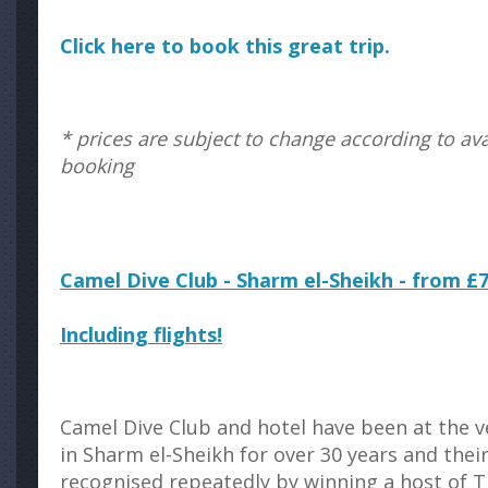
Click here to book this great trip.
* prices are subject to change according to avai
booking
Camel Dive Club - Sharm el-Sheikh - from £
Including flights!
Camel Dive Club and hotel have been at the 
in Sharm el-Sheikh for over 30 years and the
recognised repeatedly by winning a host of T