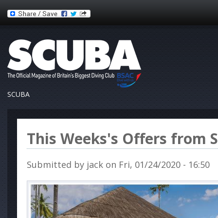
SCUBA
This Weeks's Offers from 
Submitted by
jack
on Fri, 01/24/2020 - 16:50