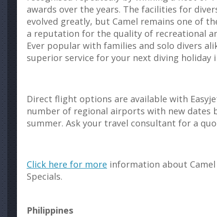
awards over the years. The facilities for dive
evolved greatly, but Camel remains one of the
a reputation for the quality of recreational a
Ever popular with families and solo divers ali
superior service for your next diving holiday 
Direct flight options are available with Easy
number of regional airports with new dates 
summer. Ask your travel consultant for a quo
Click here for more
information about Camel 
Specials.
Philippines