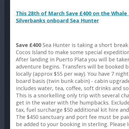
This 28th of March Save £400 on the Whale D
Silverbanks onboard Sea Hunter
Save £400
Sea Hunter is taking a short break
Cocos Island to make some special expeditions
After landing in Puerto Plata you will be tak
adventure begins. Transfers will be booked b
locally (approx $55 per way). You have 7 night
board basis (twin bunk cabin) - cabin upgrade
includes water, tea, coffee, soft drinks and s
This is a snorkelling only trip with several c
get in the water with the humpbacks. Exclud
tax, fuel surcharge $50 additional kit hire a
The $450 sanctuary and port fee must be paid 
be added to your booking in sterling. Please 