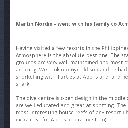
Martin Nordin - went with his family to At
Having visited a few resorts in the Philippine
Atmosphere is the absolute best one. The staf
grounds are very well maintained and most of a
amazing. We took our 6yr old son and he had
snorkelling with Turtles at Apo island, and he
shark.
The dive centre is open design in the middle 
are well educated and great at spotting. The 
most interesting house reefs of any resort I h
extra cost for Apo island (a must-do).