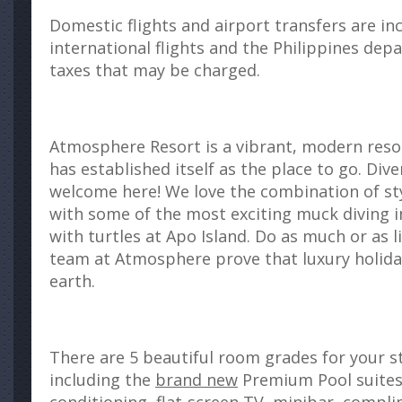
Domestic flights and airport transfers are in
international flights and the Philippines dep
taxes that may be charged.
Atmosphere Resort is a vibrant, modern res
has established itself as the place to go. Div
welcome here! We love the combination of styl
with some of the most exciting muck diving in
with turtles at Apo Island. Do as much or as li
team at Atmosphere prove that luxury holida
earth.
There are 5 beautiful room grades for your 
including the
brand new
Premium Pool suites.