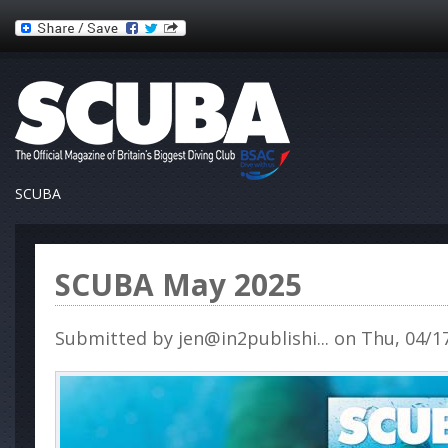
SCUBA
SCUBA May 2025
Submitted by
jen@in2publishi...
on Thu, 04/17