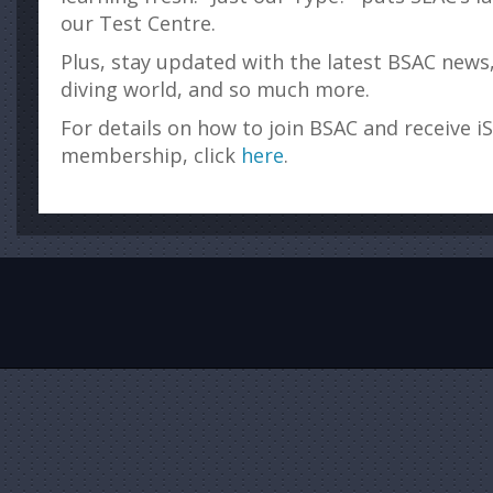
our Test Centre.
Plus, stay updated with the latest BSAC news
diving world, and so much more.
For details on how to join BSAC and receive i
membership, click
here
.