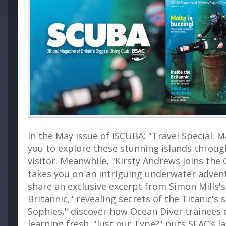
In the May issue of iSCUBA: "Travel Special: M
you to explore these stunning islands through
visitor. Meanwhile, "Kirsty Andrews joins the 
takes you on an intriguing underwater advent
share an exclusive excerpt from Simon Mills's
Britannic," revealing secrets of the Titanic's s
Sophies," discover how Ocean Diver trainees 
learning fresh. "Just our Type?" puts SEAC’s l