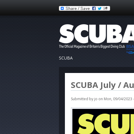
SCUBA
SCUBA July / A
Submitted by
jo
on Mon, 09/04/2023 -