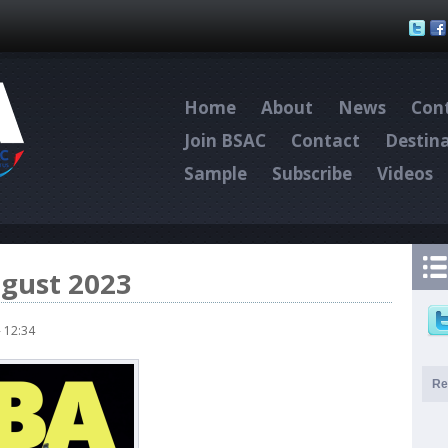
Skip to main content
Home
About
News
Cont
Join BSAC
Contact
Destin
Sample
Subscribe
Videos
ugust 2023
 12:34
Re