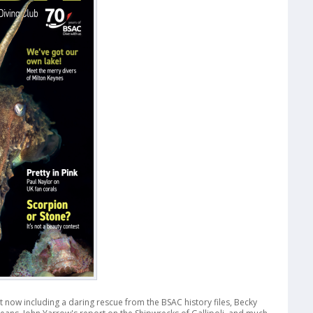
ut now including a daring rescue from the BSAC history files, Becky