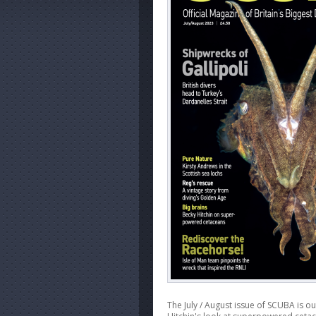
The July / August issue of SCUBA is o