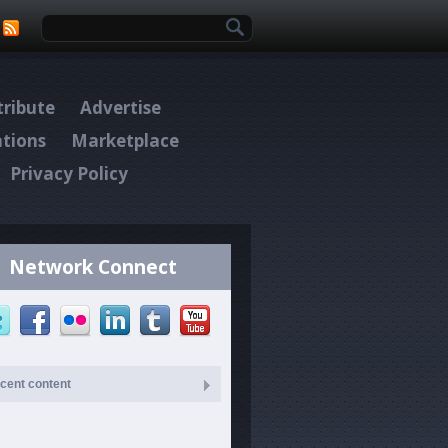
Search form
ribute
Advertise
ations
Marketplace
Privacy Policy
Network Connect
cent content